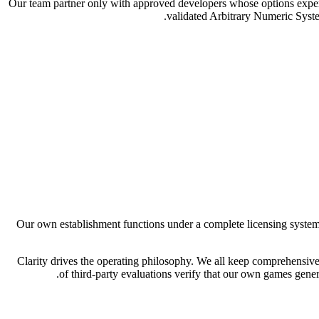
Our team partner only with approved developers whose options experien
validated Arbitrary Numeric Syst
Our own establishment functions under a complete licensing system 
Clarity drives the operating philosophy. We all keep comprehensiv
of third-party evaluations verify that our own games genera