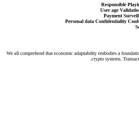
Responsible Playi
User age Validatio
Payment Surveil
Personal data Confidentiality Conf
S
We all comprehend that economic adaptability embodies a foundation
crypto systems. Transact