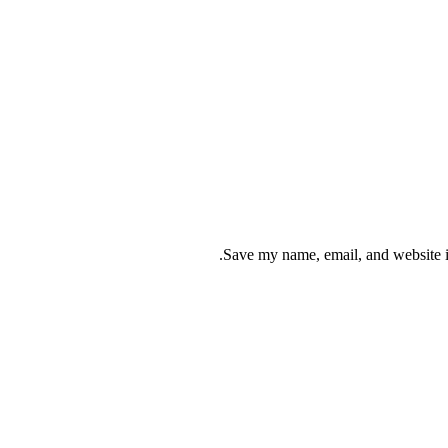
Save my name, email, and website in