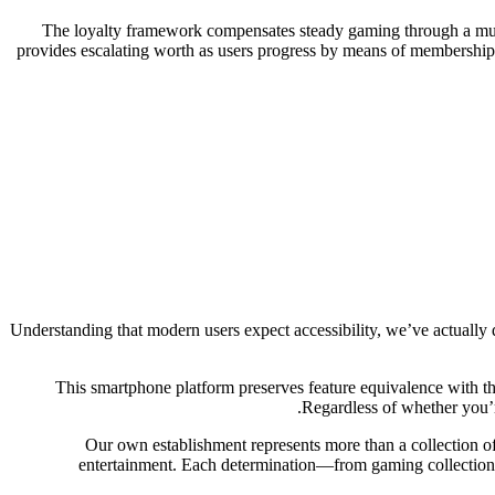
The loyalty framework compensates steady gaming through a multi
provides escalating worth as users progress by means of membership
Understanding that modern users expect accessibility, we’ve actually
This smartphone platform preserves feature equivalence with the 
Regardless of whether you’r
Our own establishment represents more than a collection o
entertainment. Each determination—from gaming collection t