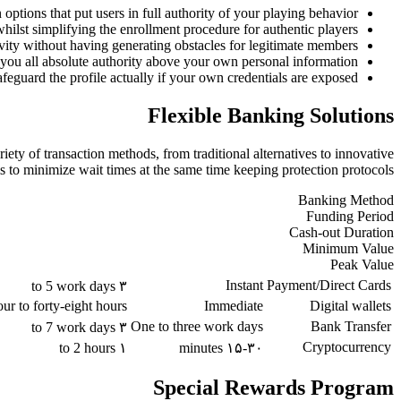
options that put users in full authority of your playing behavior
whilst simplifying the enrollment procedure for authentic players
ivity without having generating obstacles for legitimate members
ou all absolute authority above your own personal information
afeguard the profile actually if your own credentials are exposed
Flexible Banking Solutions
y of transaction methods, from traditional alternatives to innovative
 to minimize wait times at the same time keeping protection protocols.
Banking Method
Funding Period
Cash-out Duration
Minimum Value
Peak Value
Instant
Payment/Direct Cards
۳ to 5 work days
ur to forty-eight hours
Immediate
Digital wallets
One to three work days
Bank Transfer
۳ to 7 work days
Cryptocurrency
۱ to 2 hours
۱۵-۳۰ minutes
Special Rewards Program