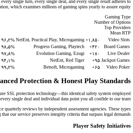
ery single turn, every single deal, and every single result adheres to
n, which examines millions of gaming spins yearly to assure equity.
Gaming Type
Number of Options
Top Providers
Mean RTP
NetEnt, Practical Play, Microgaming
Video Slots
۹۶٫۲%
۱,۸۵۰+
Progress Gaming, Playtech
Board Games
۹۸٫۵%
۴۲۰+
Evolution Gaming, Ezugi
Live Dealer
۹۷٫۸%
۱۸۰+
NetEnt, Red Tiger
Jackpot Games
۹۴٫۱%
۹۵+
Betsoft, Microgaming
Video Poker
۹۹٫۲%
۶۵+
anced Protection & Honest Play Standards
ecure SSL protection technology—this identical safety system employed
very single deal and individual data point you all confide to our team.
ce quarterly reviews by independent assessment agencies. These types
hat our service preserves integrity criteria that surpass legal demands.
Player Safety Initiatives