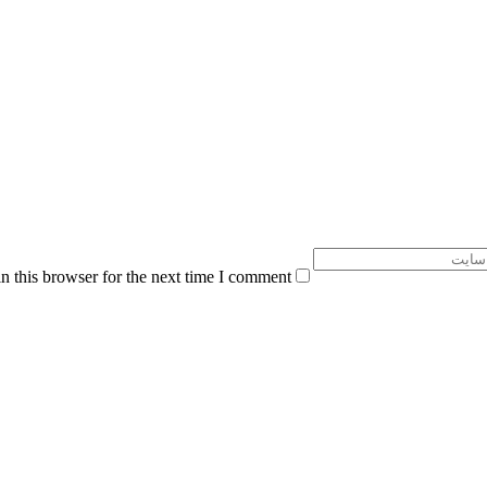
 this browser for the next time I comment.