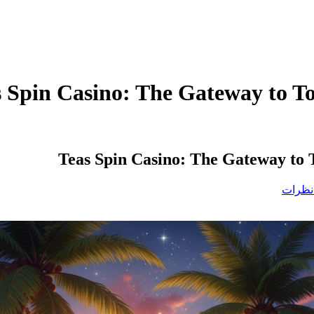
 Spin Casino: The Gateway to To