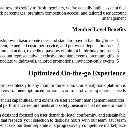
d rewards solely to fresh members, we’ve actually built a system that
k percentages, premium competition access, and tailored user account
management.
Member Level Benefits
ip with basic rebate rates and standard payout handling times
cent, expedited customer service, and per week deposit bonuses
inment action, expedited payouts within 24 h, birthday bonuses
account representative, exclusive premium events, premium gifts
ediate withdrawals, tailored promotions, invitation-only events
Optimized On-the-go Experience
nform seamlessly to any monitor dimension. Our smartphone platform is
red environment optimized for touch control and varying internet speeds.
inancial capabilities, and extensive user account management resources.
al performance requirements and safety measures that define our brand.
 designed focused on user demands, legal conformity, and sustainable
at respects your selection to dedicate hours with our team. Our team
hat sets our team separate in a progressively competitive marketplace.