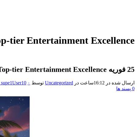
p-tier Entertainment Excellence
Teas Spin Casino: The Gateway to Top-tier Entertainment Excellence
25 فوریه
supe1User10
۰ نظرات
توسط
Uncategorized
در
ارسال شده در 16:12ساعت
پسند ها
0