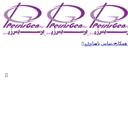
تماس با ما
فرم دعو
خانه