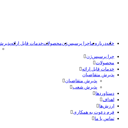
اضیان
خدمات قابل ارائه
محصولات
چرا پرسیس‌ژن
درباره ما
خانه
چرا پرسیس‌ژن
محصولات
خدمات قابل ارائه
پذیرش متقاضیان
پذیرش متقاضیان
پذیرش شعب
دستاوردها
اهداف
ارزش‌ها
فرم دعوت به همکاری
تماس با ما