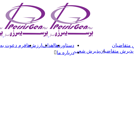
ت به همکاری
ارزش‌ها
اهداف
دستاوردها
پذیرش متق
پذیرش شعب
پذیرش متقاضیان
درباره ما