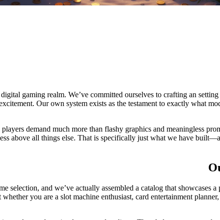
s digital gaming realm. We’ve committed ourselves to crafting an setting 
excitement. Our own system exists as the testament to exactly what mo
 players demand much more than flashy graphics and meaningless promis
ss above all things else. That is specifically just what we have built—
Ou
game selection, and we’ve actually assembled a catalog that showcases a
 whether you are a slot machine enthusiast, card entertainment planner, 