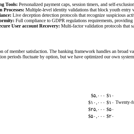
ng Tools:
Personalized payment caps, session timers, and self-exclusion 
n Processes:
Multiple-level identity validations that block youth entry 
lance:
Live deception detection protocols that recognize suspicious act
ormity:
Full compliance to GDPR regulations requirements, providing y
ecure User account Recovery:
Multi-factor validation protocols that s
 of member satisfaction. The banking framework handles an broad variet
ion periods fluctuate by option, but we have optimized our own systems
$۵,۰۰۰
$۱۰
Twenty-fo
$۱۰,۰۰۰
$۱۰
$۲۵,۰۰۰
$۵۰
$۵۰,۰۰۰
$۲۰