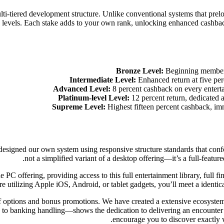
-tiered development structure. Unlike conventional systems that preloa
 levels. Each stake adds to your own rank, unlocking enhanced cashbac
Bronze Level:
Beginning membersh
Intermediate Level:
Enhanced return at five per
Advanced Level:
8 percent cashback on every enterta
Platinum-level Level:
12 percent return, dedicated 
Supreme Level:
Highest fifteen percent cashback, imm
 designed our own system using responsive structure standards that co
not a simplified variant of a desktop offering—it’s a full-featu
PC offering, providing access to this full entertainment library, full f
e utilizing Apple iOS, Android, or tablet gadgets, you’ll meet a identic
f options and bonus promotions. We have created a extensive ecosystem
o banking handling—shows the dedication to delivering an encounter th
encourage you to discover exactly w