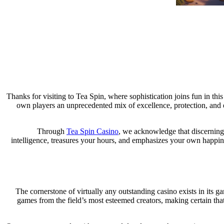
Thanks for visiting to Tea Spin, where sophistication joins fun in thi
own players an unprecedented mix of excellence, protection, and 
Through
Tea Spin Casino
, we acknowledge that discerning
intelligence, treasures your hours, and emphasizes your own happine
The cornerstone of virtually any outstanding casino exists in its 
games from the field’s most esteemed creators, making certain that