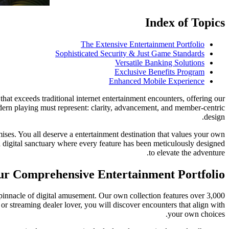
Index of Topics
The Extensive Entertainment Portfolio
Sophisticated Security & Just Game Standards
Versatile Banking Solutions
Exclusive Benefits Program
Enhanced Mobile Experience
that exceeds traditional internet entertainment encounters, offering our
dern playing must represent: clarity, advancement, and member-centric
design.
es. You all deserve a entertainment destination that values your own
a digital sanctuary where every feature has been meticulously designed
to elevate the adventure.
r Comprehensive Entertainment Portfolio
 pinnacle of digital amusement. Our own collection features over 3,000
or streaming dealer lover, you will discover encounters that align with
your own choices.