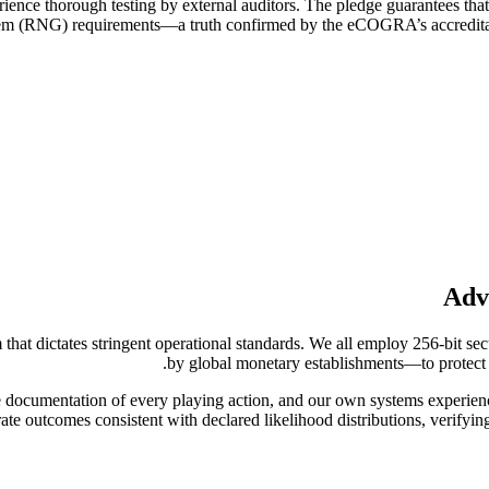
ce thorough testing by external auditors. The pledge guarantees that ev
em (RNG) requirements—a truth confirmed by the eCOGRA’s accreditatio
Adv
that dictates stringent operational standards. We all employ 256-bit s
by global monetary establishments—to protect e
e documentation of every playing action, and our own systems experien
te outcomes consistent with declared likelihood distributions, verifying t