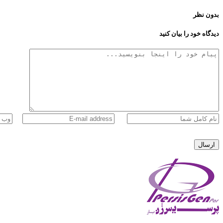
بدون نظر
دیدگاه خود را بیان کنید