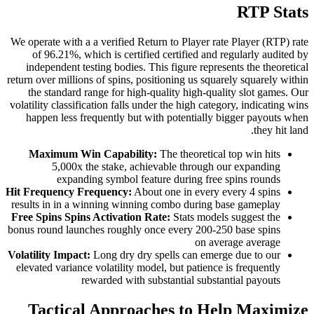
RTP Stats
We operate with a a verified Return to Player rate Player (RTP) rate
of 96.21%, which is certified certified and regularly audited by
independent testing bodies. This figure represents the theoretical
return over millions of spins, positioning us squarely squarely within
the standard range for high-quality high-quality slot games. Our
volatility classification falls under the high category, indicating wins
happen less frequently but with potentially bigger payouts when
they hit land.
Maximum Win Capability:
The theoretical top win hits
5,000x the stake, achievable through our expanding
expanding symbol feature during free spins rounds
Hit Frequency Frequency:
About one in every every 4 spins
results in in a winning winning combo during base gameplay
Free Spins Spins Activation Rate:
Stats models suggest the
bonus round launches roughly once every 200-250 base spins
on average average
Volatility Impact:
Long dry dry spells can emerge due to our
elevated variance volatility model, but patience is frequently
rewarded with substantial substantial payouts
Tactical Approaches to Help Maximize