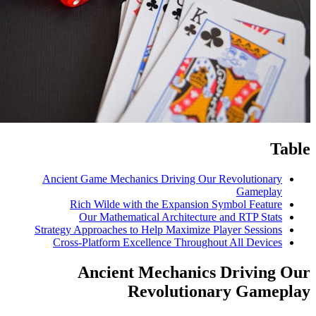
Table
Ancient Game Mechanics Driving Our Revolutionary
Gameplay
Rich Wilde with the Expansion Symbol Feature
Our Mathematical Architecture and RTP Stats
Strategy Approaches to Help Maximize Player Sessions
Cross-Platform Excellence Throughout All Devices
Ancient Mechanics Driving Our
Revolutionary Gameplay