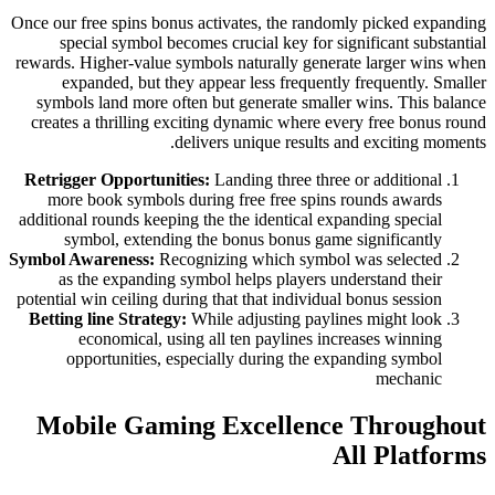
Once our free spins bonus activates, the randomly picked expanding
special symbol becomes crucial key for significant substantial
rewards. Higher-value symbols naturally generate larger wins when
expanded, but they appear less frequently frequently. Smaller
symbols land more often but generate smaller wins. This balance
creates a thrilling exciting dynamic where every free bonus round
delivers unique results and exciting moments.
Retrigger Opportunities:
Landing three three or additional
more book symbols during free free spins rounds awards
additional rounds keeping the the identical expanding special
symbol, extending the bonus bonus game significantly
Symbol Awareness:
Recognizing which symbol was selected
as the expanding symbol helps players understand their
potential win ceiling during that that individual bonus session
Betting line Strategy:
While adjusting paylines might look
economical, using all ten paylines increases winning
opportunities, especially during the expanding symbol
mechanic
Mobile Gaming Excellence Throughout
All Platforms