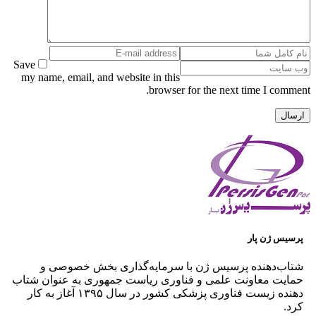
Save
my name, email, and website in this
browser for the next time I comment.
پرسیس ژن پار
شتاب‌دهنده پرسیس ژن با سرمایه‌گذاری بخش خصوصی و
حمایت معاونت علمی و فناوری ریاست جمهوری به عنوان شتاب
دهنده زیست فناوری پزشکی کشور در سال ۱۳۹۵ آغاز به کار
کرد.