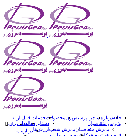
خدمات قابل ارائه
محصولات
چرا پرسیس‌ژن
درباره ما
خانه
اهداف
دستاوردها
پذیرش متقاضیان
خانه
ارزش‌ها
پذیرش شعب
پذیرش متقاضیان
درباره ما
تماس با ما
فرم دعوت به همکاری