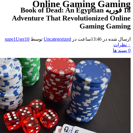
Online Gaming Gaming
Book of Dead: An Egyptian
18 فوریه
Adventure That Revolutionized Online
Gaming Gaming
supe1User10
توسط
Uncategorized
در
ارسال شده در 13:46ساعت
۰ نظرات
پسند ها
0