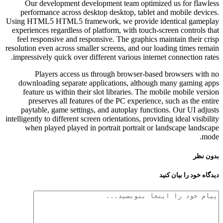
Our development development team optimized us for flawless
performance across desktop desktop, tablet and mobile devices.
Using HTML5 HTML5 framework, we provide identical gameplay
experiences regardless of platform, with touch-screen controls that
feel responsive and responsive. The graphics maintain their crisp
resolution even across smaller screens, and our loading times remain
impressively quick over different various internet connection rates.
Players access us through browser-based browsers with no
downloading separate applications, although many gaming apps
feature us within their slot libraries. The mobile mobile version
preserves all features of the PC experience, such as the entire
paytable, game settings, and autoplay functions. Our UI adjusts
intelligently to different screen orientations, providing ideal visibility
when played played in portrait portrait or landscape landscape
mode.
بدون نظر
دیدگاه خود را بیان کنید