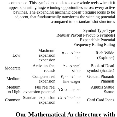
commence. This symbol expands to cover whole reels when it it
appears, creating huge winning opportunities across every active
paylines. The expanding mechanic doesn’t require icons to be
adjacent, that fundamentally transforms the winning potential
compared to to standard slot structures.
Symbol Type Type
Regular Payout Payout (5 symbols)
Expandable Potential
Frequency Rating Rating
Maximum
۵۰۰۰x line
Rich Wilde
Low
expansion
bet
(Explorer)
expansion
Activates free
Book of Dead
۲۰۰x total
Moderate
rounds
symbol (Scatter)
stake
Complete reel
Golden Pharaoh
۲,۰۰۰x line
Medium
expansion
Pharaoh
line wager
Medium
Full reel reel
Anubis Statue
۷۵۰x line bet
to High
expansion potential
Statue
Standard expansion
۱۵۰x line line
Common
Card Card Icons
expansion
bet
Our Mathematical Architecture with