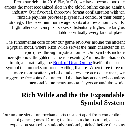
From our debut in 2016 Play’n GO, we have become one one
among the most recognized slots in the global online casino gaming
industry. Our five-reel, three-row format configuration with ten
flexible paylines provides players full control of their betting
strategy. The base minimum wager starts at a low amount, whilst
high rollers can can push stakes substantially higher, making us
suitable to virtually every kind of player.
The fundamental core of our our game revolves around the ancient
Egyptian motif, where Rich Wilde serves the main character on an
epic quest through mystical tombs. Our symbols include
hieroglyphics, the gilded statue representing Anubis, the pharaoh’s
tomb, and naturally, the
Book of Dead Online
itself—the special
symbol that unlocks our most exciting feature. When three three or
more more scatter symbols land anywhere across the reels, we
trigger the free spins feature round that has has generated countless
memorable moments among players around the world.
Rich Wilde and the the Expandable
Symbol System
Our unique signature mechanic sets us apart apart from conventional
slot games games. During the free spins bonus round, a special
expansion symbol is randomly randomly picked before the spins