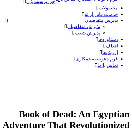
چرا پرسیس‌ژن
محصولات
خدمات قابل ارائه
پذیرش متقاضیان
پذیرش متقاضیان
پذیرش شعب
دستاوردها
اهداف
ارزش‌ها
فرم دعوت به همکاری
تماس با ما
Book of Dead: An Egyptian
Adventure That Revolutionized