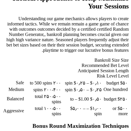
Your Sessions
Understanding our game mechanics allows players to create
informed tactics. While we remain remain a game game of chance
with outcomes outcomes decided by a certified certified Random
Number Generator,, bankroll planning becomes crucial given our
high high variance nature. Seasoned players frequently adjust their
bet bet sizes based on their their session budget, securing extended
playtime to trigger our lucrative bonus features.
Bankroll Size Size
Recommended Bet Level
Anticipated Session Length
Risk Level Level
Safe
۲۰۰ to 500 spins
$۰٫۱۰ – $۰٫۲۵ spin
$۵۰ budget
Medium
One hundred
۲۰۰-۴۰۰ spins
$۰٫۲۵ – $۰٫۵۰ spin
۲۵۰-۵۰۰ total
Balanced
$۰٫۵۰ to – $1.00
$۲۵۰ budget
spins
۱۰۰-۵۰۰ total
$۱٫۰۰ – – $۵٫۰۰
$۵۰۰ or
Aggressive
spins
spin
more
Bonus Round Maximization Techniques