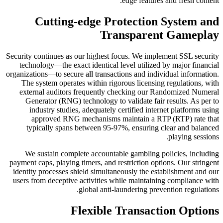
edge features and fresh content.
Cutting-edge Protection System and
Transparent Gameplay
Security continues as our highest focus. We implement SSL security
technology—the exact identical level utilized by major financial
organizations—to secure all transactions and individual information.
The system operates within rigorous licensing regulations, with
external auditors frequently checking our Randomized Numeral
Generator (RNG) technology to validate fair results. As per to
industry studies, adequately certified internet platforms using
approved RNG mechanisms maintain a RTP (RTP) rate that
typically spans between 95-97%, ensuring clear and balanced
playing sessions.
We sustain complete accountable gambling policies, including
payment caps, playing timers, and restriction options. Our stringent
identity processes shield simultaneously the establishment and our
users from deceptive activities while maintaining compliance with
global anti-laundering prevention regulations.
Flexible Transaction Options