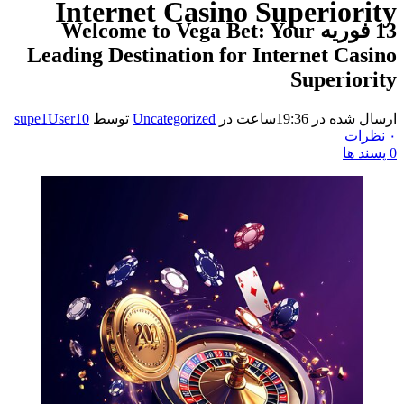
Internet Casino Superiority
Welcome to Vega Bet: Your
13 فوریه
Leading Destination for Internet Casino
Superiority
supe1User10
توسط
Uncategorized
در
ارسال شده در 19:36ساعت
۰ نظرات
پسند ها
0