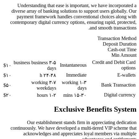
Understanding that ease is important, we have incorporated a
diverse array of banking solutions to support users globally. Our
payment framework handles conventional choices along with
contemporary digital currency options, ensuring rapid, protected,
and smooth transactions.
Transaction Method
Deposit Duration
Cash-out Time
Min Amount
Credit and Debit Card
۳-۵ business business
Instantaneous
$۱۰
options
days
Immediate
E-wallets
$۱۰
۲۴-۴۸ h
۳-۷ working
۱-۳ working
Bank Transaction
$۵۰
weekdays
days
Digital currency
$۲۰
۱-۲ hours
۱۵-۳۰ mins
Exclusive Benefits System
Our establishment stands firm in appreciating dedication
continuously. We have developed a multi-tiered VIP scheme that
acknowledges and appreciates loyal members via multiple