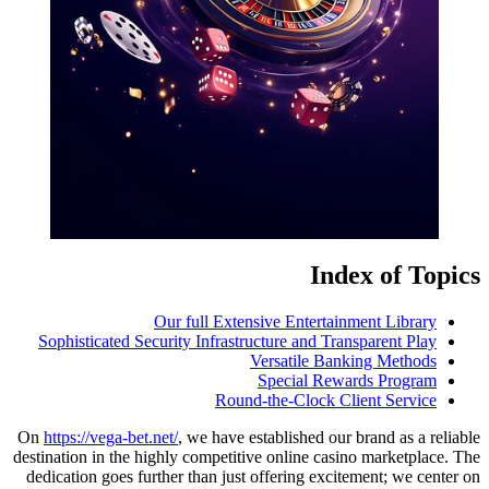
Index of Topics
Our full Extensive Entertainment Library
Sophisticated Security Infrastructure and Transparent Play
Versatile Banking Methods
Special Rewards Program
Round-the-Clock Client Service
On
https://vega-bet.net/
, we have established our brand as a reliable
destination in the highly competitive online casino marketplace. The
dedication goes further than just offering excitement; we center on