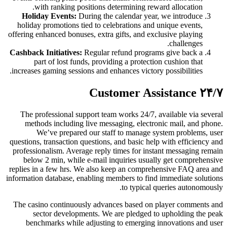
with ranking positions determining reward allocation.
Holiday Events:
During the calendar year, we introduce
holiday promotions tied to celebrations and unique events,
offering enhanced bonuses, extra gifts, and exclusive playing
challenges.
Cashback Initiatives:
Regular refund programs give back a
part of lost funds, providing a protection cushion that
increases gaming sessions and enhances victory possibilities.
۲۴/۷ Customer Assistance
The professional support team works 24/7, available via several
methods including live messaging, electronic mail, and phone.
We’ve prepared our staff to manage system problems, user
questions, transaction questions, and basic help with efficiency and
professionalism. Average reply times for instant messaging remain
below 2 min, while e-mail inquiries usually get comprehensive
replies in a few hrs. We also keep an comprehensive FAQ area and
information database, enabling members to find immediate solutions
to typical queries autonomously.
The casino continuously advances based on player comments and
sector developments. We are pledged to upholding the peak
benchmarks while adjusting to emerging innovations and user