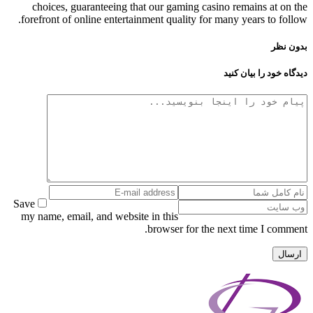
choices, guaranteeing that our gaming casino remains at on the
forefront of online entertainment quality for many years to follow.
بدون نظر
دیدگاه خود را بیان کنید
Save
my name, email, and website in this
browser for the next time I comment.