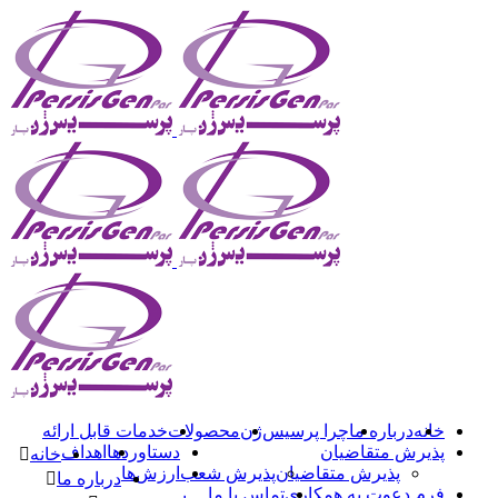
خدمات قابل ارائه
محصولات
چرا پرسیس‌ژن
درباره ما
خانه
اهداف
دستاوردها
پذیرش متقاضیان
خانه
ارزش‌ها
پذیرش شعب
پذیرش متقاضیان
درباره ما
تماس با ما
فرم دعوت به همکاری