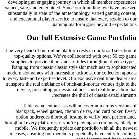
developing an engaging journey in which all member experiences
valued, safe, and entertained. Since our founding, we have invested
substantially in state-of-the-art technology, varied gaming content,
and exceptional player service to ensure that every session to our
gaming platform goes beyond expectations.
Our full Extensive Game Portfolio
The very heart of our online platform rests in our broad selection of
top-quality options. We’ve collaborated with over 50 top game
suppliers to provide thousands of titles throughout diverse types.
Ranging from classic classic-style slot machines to sophisticated
modern slot games with increasing jackpots, our collection appeals
to every taste and expertise level. Our exclusive real-time dealer area
transports the real ambiance of brick-and-mortar venues right to the
device, presenting professional hosts and real-time action that
recreates the thrill of classic establishments.
Table game enthusiasts will uncover numerous versions of
blackjack, wheel games, chemin de fer, and card poker. Every
option undergoes thorough testing to verify peak performance
throughout every platforms, if you’re playing on computer, tablet, or
mobile. We frequently update our portfolio with all the newest
releases, ensuring our members perpetually have entry to cutting-