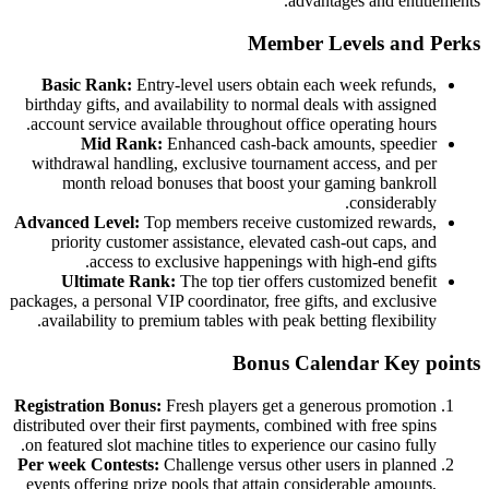
advantages and entitlements.
Member Levels and Perks
Basic Rank:
Entry-level users obtain each week refunds,
birthday gifts, and availability to normal deals with assigned
account service available throughout office operating hours.
Mid Rank:
Enhanced cash-back amounts, speedier
withdrawal handling, exclusive tournament access, and per
month reload bonuses that boost your gaming bankroll
considerably.
Advanced Level:
Top members receive customized rewards,
priority customer assistance, elevated cash-out caps, and
access to exclusive happenings with high-end gifts.
Ultimate Rank:
The top tier offers customized benefit
packages, a personal VIP coordinator, free gifts, and exclusive
availability to premium tables with peak betting flexibility.
Bonus Calendar Key points
Registration Bonus:
Fresh players get a generous promotion
distributed over their first payments, combined with free spins
on featured slot machine titles to experience our casino fully.
Per week Contests:
Challenge versus other users in planned
events offering prize pools that attain considerable amounts,