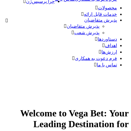
چرا پرسیس‌ژن
محصولات
خدمات قابل ارائه
پذیرش متقاضیان
پذیرش متقاضیان
پذیرش شعب
دستاوردها
اهداف
ارزش‌ها
فرم دعوت به همکاری
تماس با ما
Welcome to Vega Bet: Your
Leading Destination for