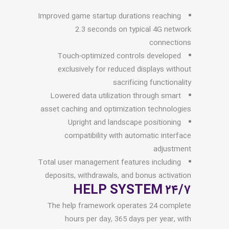
Improved game startup durations reaching
2.3 seconds on typical 4G network
connections
Touch-optimized controls developed
exclusively for reduced displays without
sacrificing functionality
Lowered data utilization through smart
asset caching and optimization technologies
Upright and landscape positioning
compatibility with automatic interface
adjustment
Total user management features including
deposits, withdrawals, and bonus activation
۲۴/۷ HELP SYSTEM
The help framework operates 24 complete
hours per day, 365 days per year, with