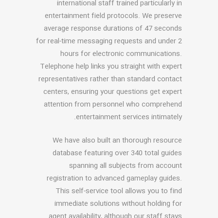
international staff trained particularly in
entertainment field protocols. We preserve
average response durations of 47 seconds
for real-time messaging requests and under 2
hours for electronic communications.
Telephone help links you straight with expert
representatives rather than standard contact
centers, ensuring your questions get expert
attention from personnel who comprehend
entertainment services intimately.
We have also built an thorough resource
database featuring over 340 total guides
spanning all subjects from account
registration to advanced gameplay guides.
This self-service tool allows you to find
immediate solutions without holding for
agent availability, although our staff stays