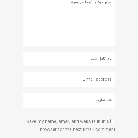
Save my name, email, and website in this
browser for the next time I comment.