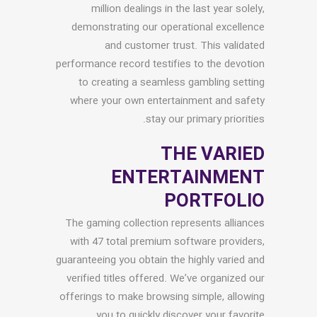
million dealings in the last year solely,
demonstrating our operational excellence
and customer trust. This validated
performance record testifies to the devotion
to creating a seamless gambling setting
where your own entertainment and safety
stay our primary priorities.
THE VARIED
ENTERTAINMENT
PORTFOLIO
The gaming collection represents alliances
with 47 total premium software providers,
guaranteeing you obtain the highly varied and
verified titles offered. We’ve organized our
offerings to make browsing simple, allowing
you to quickly discover your favorite