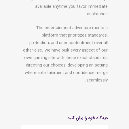
available anytime you favor immediate
assistance.
The entertainment adventure merits a
platform that prioritizes standards,
protection, and user contentment over all
other else. We have built every aspect of our
own gaming site with these exact standards
directing our choices, developing an setting
where entertainment and confidence merge
seamlessly.
دیدگاه خود را بیان کنید