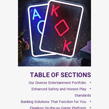
TABLE OF SECTIONS
Our Diverse Entertainment Portfolio
Enhanced Safety and Honest Play
Standards
Banking Solutions That Function for You
Flawless On-the-go Game Platform