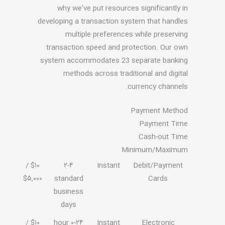
why we’ve put resources significantly in
developing a transaction system that handles
multiple preferences while preserving
transaction speed and protection. Our own
system accommodates 23 separate banking
methods across traditional and digital
currency channels.
Payment Method
Payment Time
Cash-out Time
Minimum/Maximum
$۱۰ /
۲-۴
Instant
Debit/Payment
$۵,۰۰۰
standard
Cards
business
days
$۱۰ /
۰-۲۴ hour
Instant
Electronic