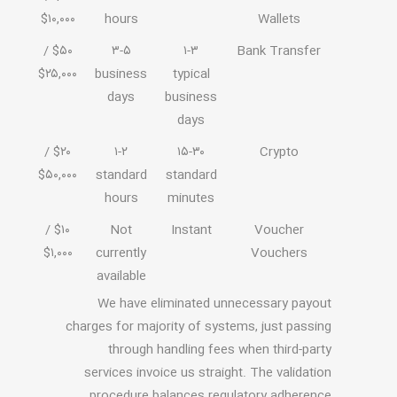
$۱۰,۰۰۰
hours
Wallets
$۵۰ /
۳-۵
۱-۳
Bank Transfer
$۲۵,۰۰۰
business
typical
days
business
days
$۲۰ /
۱-۲
۱۵-۳۰
Crypto
$۵۰,۰۰۰
standard
standard
hours
minutes
$۱۰ /
Not
Instant
Voucher
$۱,۰۰۰
currently
Vouchers
available
We have eliminated unnecessary payout
charges for majority of systems, just passing
through handling fees when third-party
services invoice us straight. The validation
procedure balances regulatory adherence