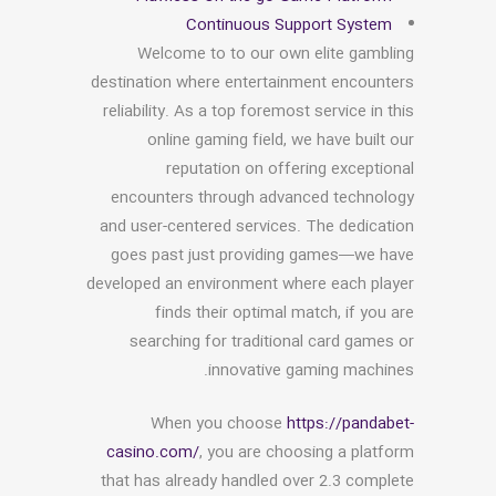
Continuous Support System
Welcome to to our own elite gambling
destination where entertainment encounters
reliability. As a top foremost service in this
online gaming field, we have built our
reputation on offering exceptional
encounters through advanced technology
and user-centered services. The dedication
goes past just providing games—we have
developed an environment where each player
finds their optimal match, if you are
searching for traditional card games or
innovative gaming machines.
When you choose
https://pandabet-
casino.com/
, you are choosing a platform
that has already handled over 2.3 complete