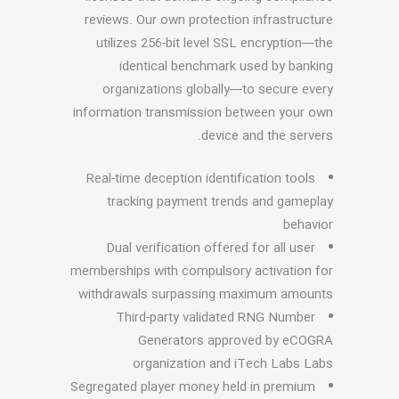
reviews. Our own protection infrastructure
utilizes 256-bit level SSL encryption—the
identical benchmark used by banking
organizations globally—to secure every
information transmission between your own
device and the servers.
Real-time deception identification tools
tracking payment trends and gameplay
behavior
Dual verification offered for all user
memberships with compulsory activation for
withdrawals surpassing maximum amounts
Third-party validated RNG Number
Generators approved by eCOGRA
organization and iTech Labs Labs
Segregated player money held in premium