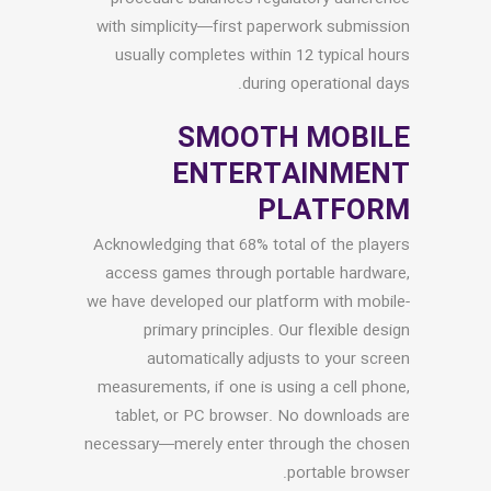
with simplicity—first paperwork submission
usually completes within 12 typical hours
during operational days.
SMOOTH MOBILE
ENTERTAINMENT
PLATFORM
Acknowledging that 68% total of the players
access games through portable hardware,
we have developed our platform with mobile-
primary principles. Our flexible design
automatically adjusts to your screen
measurements, if one is using a cell phone,
tablet, or PC browser. No downloads are
necessary—merely enter through the chosen
portable browser.