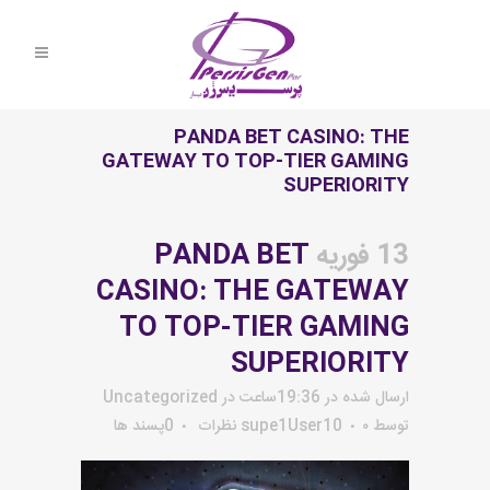
PANDA BET CASINO: THE
GATEWAY TO TOP-TIER GAMING
SUPERIORITY
PANDA BET
13 فوریه
CASINO: THE GATEWAY
TO TOP-TIER GAMING
SUPERIORITY
Uncategorized
در
ارسال شده در 19:36ساعت
پسند ها
0
supe1User10
۰ نظرات
توسط