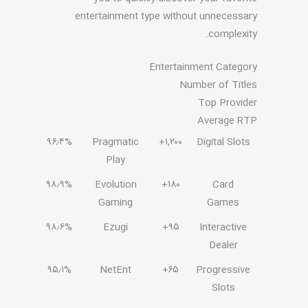
entertainment type without unnecessary
complexity.
Entertainment Category
Number of Titles
Top Provider
Average RTP
۹۶٫۴%
Pragmatic
۱,۲۰۰+
Digital Slots
Play
۹۸٫۹%
Evolution
۱۸۰+
Card
Gaming
Games
۹۸٫۶%
Ezugi
۹۵+
Interactive
Dealer
۹۵٫۱%
NetEnt
۶۵+
Progressive
Slots