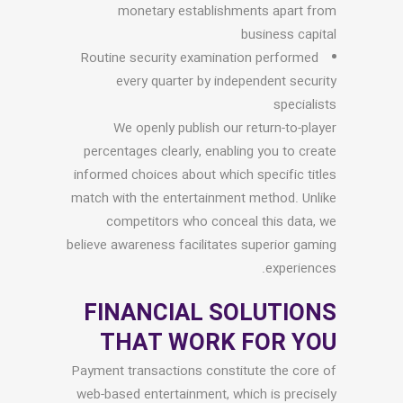
monetary establishments apart from
business capital
Routine security examination performed
every quarter by independent security
specialists
We openly publish our return-to-player
percentages clearly, enabling you to create
informed choices about which specific titles
match with the entertainment method. Unlike
competitors who conceal this data, we
believe awareness facilitates superior gaming
experiences.
FINANCIAL SOLUTIONS
THAT WORK FOR YOU
Payment transactions constitute the core of
web-based entertainment, which is precisely