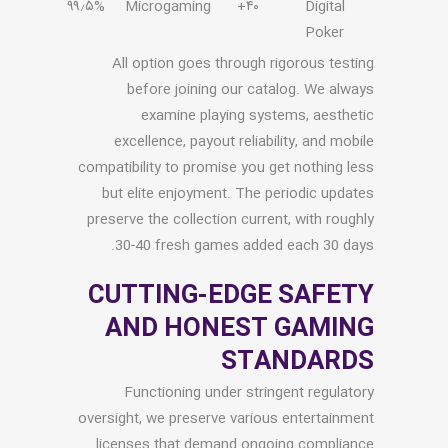
۹۹٫۵%
Microgaming
۴۰+
Digital
Poker
All option goes through rigorous testing
before joining our catalog. We always
examine playing systems, aesthetic
excellence, payout reliability, and mobile
compatibility to promise you get nothing less
but elite enjoyment. The periodic updates
preserve the collection current, with roughly
30-40 fresh games added each 30 days.
CUTTING-EDGE SAFETY
AND HONEST GAMING
STANDARDS
Functioning under stringent regulatory
oversight, we preserve various entertainment
licenses that demand ongoing compliance