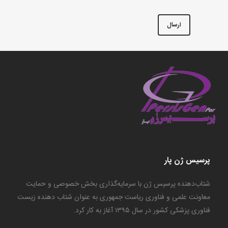
پرسیس ژن پار
شتاب‌دهنده پرسیس ژن با سرمایه‌گذاری بخش خصوصی و حمایت
معاونت علمی و فناوری ریاست جمهوری به عنوان شتاب دهنده زیست
فناوری پزشکی کشور در سال ۱۳۹۵ آغاز به کار کرد.