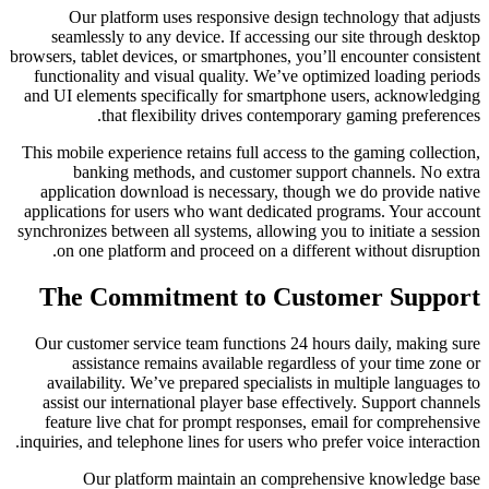
Our platform uses responsive design technology that adjusts
seamlessly to any device. If accessing our site through desktop
browsers, tablet devices, or smartphones, you’ll encounter consistent
functionality and visual quality. We’ve optimized loading periods
and UI elements specifically for smartphone users, acknowledging
that flexibility drives contemporary gaming preferences.
This mobile experience retains full access to the gaming collection,
banking methods, and customer support channels. No extra
application download is necessary, though we do provide native
applications for users who want dedicated programs. Your account
synchronizes between all systems, allowing you to initiate a session
on one platform and proceed on a different without disruption.
The Commitment to Customer Support
Our customer service team functions 24 hours daily, making sure
assistance remains available regardless of your time zone or
availability. We’ve prepared specialists in multiple languages to
assist our international player base effectively. Support channels
feature live chat for prompt responses, email for comprehensive
inquiries, and telephone lines for users who prefer voice interaction.
Our platform maintain an comprehensive knowledge base