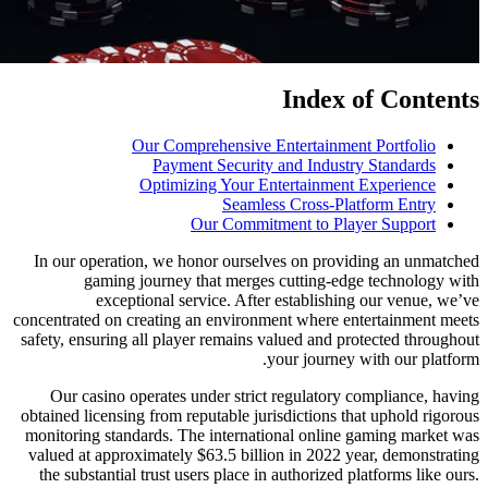
Index of Contents
Our Comprehensive Entertainment Portfolio
Payment Security and Industry Standards
Optimizing Your Entertainment Experience
Seamless Cross-Platform Entry
Our Commitment to Player Support
In our operation, we honor ourselves on providing an unmatched
gaming journey that merges cutting-edge technology with
exceptional service. After establishing our venue, we’ve
concentrated on creating an environment where entertainment meets
safety, ensuring all player remains valued and protected throughout
your journey with our platform.
Our casino operates under strict regulatory compliance, having
obtained licensing from reputable jurisdictions that uphold rigorous
monitoring standards. The international online gaming market was
valued at approximately $63.5 billion in 2022 year, demonstrating
the substantial trust users place in authorized platforms like ours.