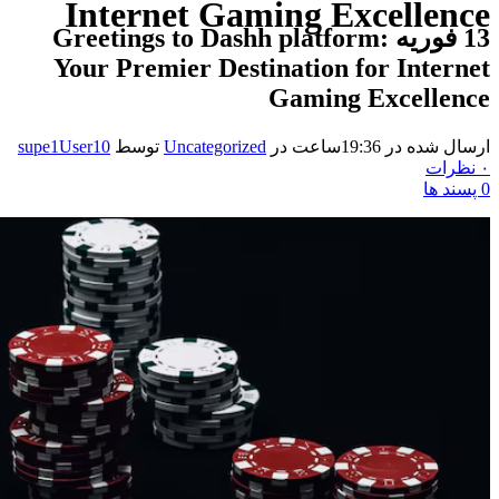
Internet Gaming Excellence
Greetings to Dashh platform:
13 فوریه
Your Premier Destination for Internet
Gaming Excellence
supe1User10
توسط
Uncategorized
در
ارسال شده در 19:36ساعت
۰ نظرات
پسند ها
0