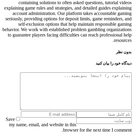
containing solutions to often asked questions, tutorial videos
explaining game rules and strategies, and detailed guides explaining
account administration. Our platform takes accountable gaming
seriously, providing options for deposit limits, game reminders, and
self-exclusion options that help maintain responsible gaming
behavior. We work with established problem gambling organizations
to guarantee players facing difficulties can reach professional help
resources.
بدون نظر
دیدگاه خود را بیان کنید
Save
my name, email, and website in this
browser for the next time I comment.