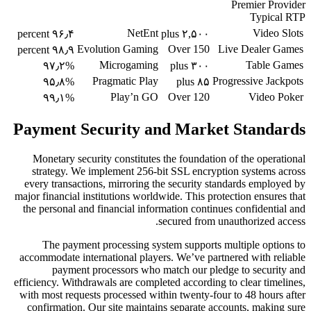
Premier Provider
Typical RTP
NetEnt
Video Slots
۹۶٫۴ percent
۲,۵۰۰ plus
Evolution Gaming
Over 150
Live Dealer Games
۹۸٫۹ percent
Microgaming
Table Games
۹۷٫۲%
۳۰۰ plus
Pragmatic Play
Progressive Jackpots
۹۵٫۸%
۸۵ plus
Play’n GO
Over 120
Video Poker
۹۹٫۱%
Payment Security and Market Standards
Monetary security constitutes the foundation of the operational
strategy. We implement 256-bit SSL encryption systems across
every transactions, mirroring the security standards employed by
major financial institutions worldwide. This protection ensures that
the personal and financial information continues confidential and
secured from unauthorized access.
The payment processing system supports multiple options to
accommodate international players. We’ve partnered with reliable
payment processors who match our pledge to security and
efficiency. Withdrawals are completed according to clear timelines,
with most requests processed within twenty-four to 48 hours after
confirmation. Our site maintains separate accounts, making sure