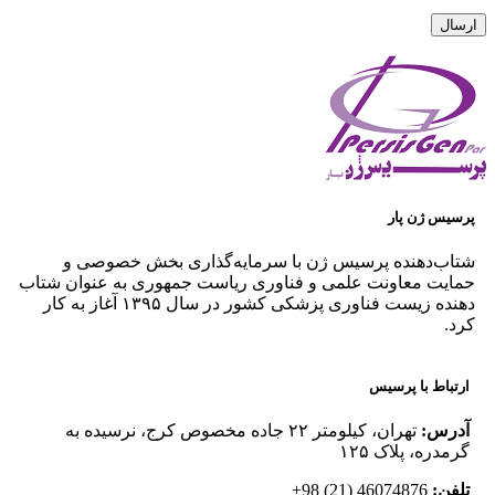
پرسیس ژن پار
شتاب‌دهنده پرسیس ژن با سرمایه‌گذاری بخش خصوصی و
حمایت معاونت علمی و فناوری ریاست جمهوری به عنوان شتاب
دهنده زیست فناوری پزشکی کشور در سال ۱۳۹۵ آغاز به کار
کرد.
ارتباط با پرسیس
تهران، کیلومتر ۲۲ جاده مخصوص کرج، نرسیده به
آدرس:
گرمدره، پلاک ۱۲۵
46074876 (21) 98+
تلفن: