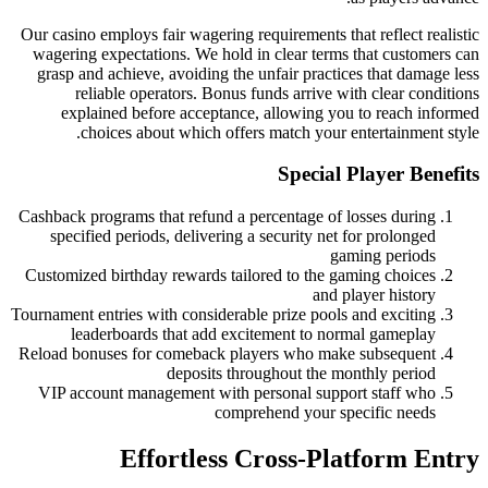
Our casino employs fair wagering requirements that reflect realistic
wagering expectations. We hold in clear terms that customers can
grasp and achieve, avoiding the unfair practices that damage less
reliable operators. Bonus funds arrive with clear conditions
explained before acceptance, allowing you to reach informed
choices about which offers match your entertainment style.
Special Player Benefits
Cashback programs that refund a percentage of losses during
specified periods, delivering a security net for prolonged
gaming periods
Customized birthday rewards tailored to the gaming choices
and player history
Tournament entries with considerable prize pools and exciting
leaderboards that add excitement to normal gameplay
Reload bonuses for comeback players who make subsequent
deposits throughout the monthly period
VIP account management with personal support staff who
comprehend your specific needs
Effortless Cross-Platform Entry