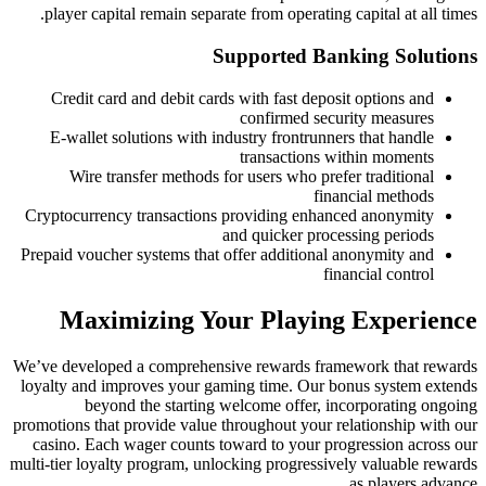
player capital remain separate from operating capital at all times.
Supported Banking Solutions
Credit card and debit cards with fast deposit options and
confirmed security measures
E-wallet solutions with industry frontrunners that handle
transactions within moments
Wire transfer methods for users who prefer traditional
financial methods
Cryptocurrency transactions providing enhanced anonymity
and quicker processing periods
Prepaid voucher systems that offer additional anonymity and
financial control
Maximizing Your Playing Experience
We’ve developed a comprehensive rewards framework that rewards
loyalty and improves your gaming time. Our bonus system extends
beyond the starting welcome offer, incorporating ongoing
promotions that provide value throughout your relationship with our
casino. Each wager counts toward to your progression across our
multi-tier loyalty program, unlocking progressively valuable rewards
as players advance.