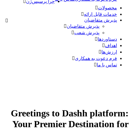
چرا پرسیس‌ژن
محصولات
خدمات قابل ارائه
پذیرش متقاضیان
پذیرش متقاضیان
پذیرش شعب
دستاوردها
اهداف
ارزش‌ها
فرم دعوت به همکاری
تماس با ما
Greetings to Dashh platform:
Your Premier Destination for