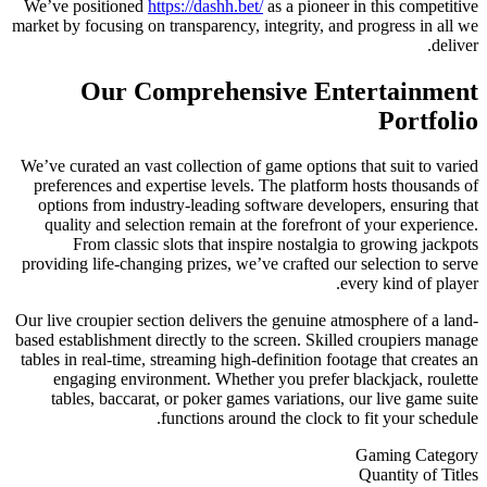
We’ve positioned
https://dashh.bet/
as a pioneer in this competitive
market by focusing on transparency, integrity, and progress in all we
deliver.
Our Comprehensive Entertainment
Portfolio
We’ve curated an vast collection of game options that suit to varied
preferences and expertise levels. The platform hosts thousands of
options from industry-leading software developers, ensuring that
quality and selection remain at the forefront of your experience.
From classic slots that inspire nostalgia to growing jackpots
providing life-changing prizes, we’ve crafted our selection to serve
every kind of player.
Our live croupier section delivers the genuine atmosphere of a land-
based establishment directly to the screen. Skilled croupiers manage
tables in real-time, streaming high-definition footage that creates an
engaging environment. Whether you prefer blackjack, roulette
tables, baccarat, or poker games variations, our live game suite
functions around the clock to fit your schedule.
Gaming Category
Quantity of Titles