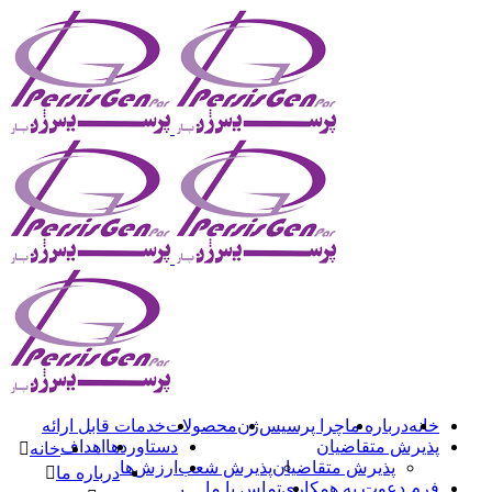
خدمات قابل ارائه
محصولات
چرا پرسیس‌ژن
درباره ما
خانه
اهداف
دستاوردها
پذیرش متقاضیان
خانه
ارزش‌ها
پذیرش شعب
پذیرش متقاضیان
درباره ما
تماس با ما
فرم دعوت به همکاری